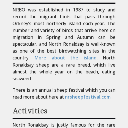
NRBO was established in 1987 to study and
record the migrant birds that pass through
Orkney’s most northerly island each year. The
number and variety of birds that arrive here on
migration in Spring and Autumn can be
spectacular, and North Ronaldsay is well-known
as one of the best birdwatching sites in the
country.
More about the island.
North
Ronaldsay sheep are a rare breed, which live
almost the whole year on the beach, eating
seaweed.
There is an annual sheep festival which you can
read more about here at
nrsheepfestival.com
.
Activities
North Ronaldsay is justly famous for the rare