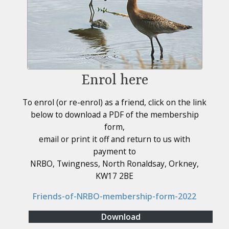
Enrol here
To enrol (or re-enrol) as a friend, click on the link
below to download a PDF of the membership
form,
email or print it off and return to us with
payment to
NRBO, Twingness, North Ronaldsay, Orkney,
KW17 2BE
Friends-of-NRBO-membership-form-2022
Download