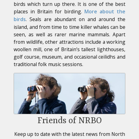
birds which turn up there. It is one of the best
places in Britain for birding.
More about the
birds
. Seals are abundant on and around the
island, and from time to time killer whales can be
seen, as well as rarer marine mammals. Apart
from wildlife, other attractions include a working
woollen mill, one of Britain’s tallest lighthouses,
golf course, museum, and occasional ceilidhs and
traditional folk music sessions.
Friends of NRBO
Keep up to date with the latest news from North