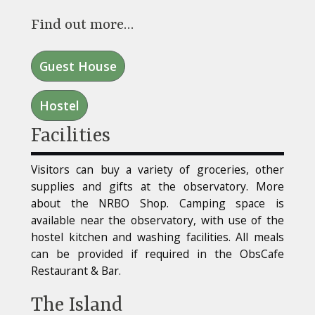
Find out more…
Guest House
Hostel
Facilities
Visitors can buy a variety of groceries, other
supplies and gifts at the observatory. More
about the NRBO Shop. Camping space is
available near the observatory, with use of the
hostel kitchen and washing facilities. All meals
can be provided if required in the ObsCafe
Restaurant & Bar.
The Island