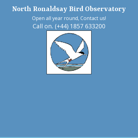
North Ronaldsay Bird Observatory
Open all year round, Contact us!
Call on. (+44) 1857 633200