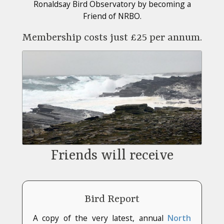
Ronaldsay Bird Observatory by becoming a
Friend of NRBO.
Membership costs just £25 per annum.
Friends will receive
Bird Report
A copy of the very latest, annual
North