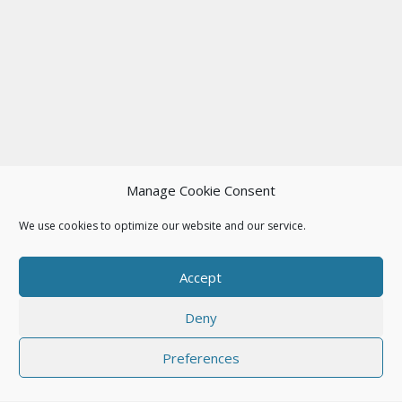
Manage Cookie Consent
We use cookies to optimize our website and our service.
Accept
Deny
Preferences