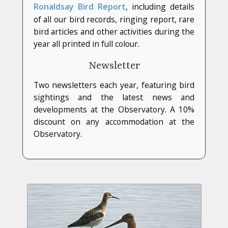
Ronaldsay Bird Report
, including details
of all our bird records, ringing report, rare
bird articles and other activities during the
year all printed in full colour.
Newsletter
Two newsletters each year, featuring bird
sightings and the latest news and
developments at the Observatory. A 10%
discount on any accommodation at the
Observatory.