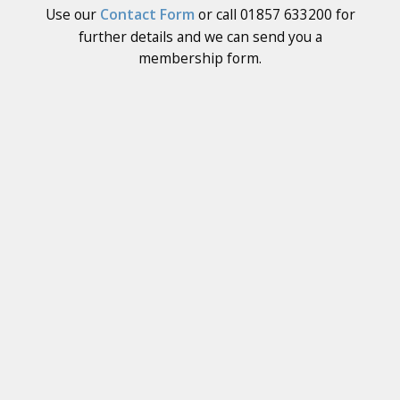
Use our
Contact Form
or call 01857 633200 for
further details and we can send you a
membership form.