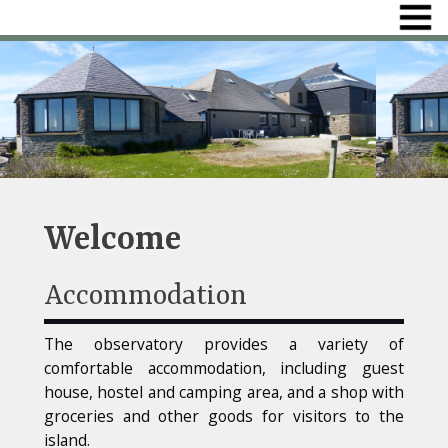
Welcome
Accommodation
The observatory provides a variety of
comfortable accommodation, including guest
house, hostel and camping area, and a shop with
groceries and other goods for visitors to the
island.